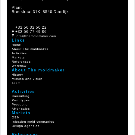
Plant
Breestraat 31K, 8540 Deerlijk
T +32 56 32 50 22
F +32 56 77 49 86
E
info@themoldmaker.com
Links
Home
About The moldmaker
Activities
Markets
References
Workflow
About The moldmaker
History
Mission and vision
Team
Activities
Consulting
Prototypes
Production
After sales
Markets
OEM
Injection mold companies
Design agencies
References