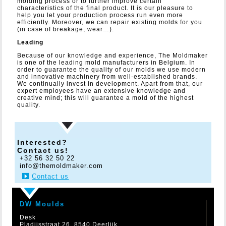
molding process or to further improve certain
characteristics of the final product. It is our pleasure to
help you let your production process run even more
efficiently. Moreover, we can repair existing molds for you
(in case of breakage, wear…).
Leading
Because of our knowledge and experience, The Moldmaker
is one of the leading mold manufacturers in Belgium. In
order to guarantee the quality of our molds we use modern
and innovative machinery from well-established brands.
We continually invest in development. Apart from that, our
expert employees have an extensive knowledge and
creative mind; this will guarantee a mold of the highest
quality.
Interested?
Contact us!
+32 56 32 50 22
info@themoldmaker.com
Contact us
DW Moulds
Desk
Pladijsstraat 26, 8540 Deerlijk