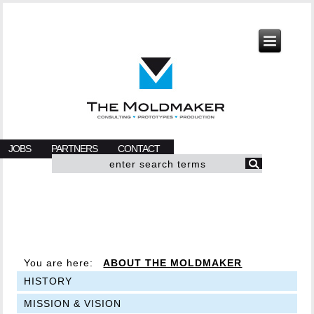
JOBS
PARTNERS
CONTACT
You are here:
ABOUT THE MOLDMAKER
HISTORY
MISSION & VISION