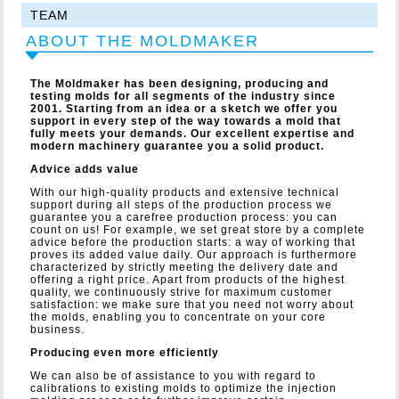
TEAM
ABOUT THE MOLDMAKER
The Moldmaker has been designing, producing and
testing molds for all segments of the industry since
2001. Starting from an idea or a sketch we offer you
support in every step of the way towards a mold that
fully meets your demands. Our excellent expertise and
modern machinery guarantee you a solid product.
Advice adds value
With our high-quality products and extensive technical
support during all steps of the production process we
guarantee you a carefree production process: you can
count on us! For example, we set great store by a complete
advice before the production starts: a way of working that
proves its added value daily. Our approach is furthermore
characterized by strictly meeting the delivery date and
offering a right price. Apart from products of the highest
quality, we continuously strive for maximum customer
satisfaction: we make sure that you need not worry about
the molds, enabling you to concentrate on your core
business.
Producing even more efficiently
We can also be of assistance to you with regard to
calibrations to existing molds to optimize the injection